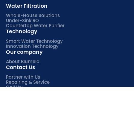
Water Filtration
Whole-House Solutions
Under-Sink RO
Countertop Water Purifier
Technology
Smart Water Technology
Innovation Technology
Our company
About Blumelo
Contact Us
Partner with Us
Repairing & Service
Call Us:
763-259-3601

(Mon-Fri, 9:00-17:00 UTC+8)
© 2026 Blumelo Water. All Rights Reserved.
Privacy Policy
Go back to top